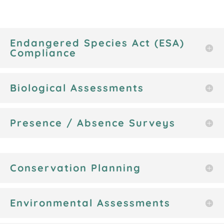
Endangered Species Act (ESA)
Compliance
Biological Assessments
Presence / Absence Surveys
Conservation Planning
Environmental Assessments