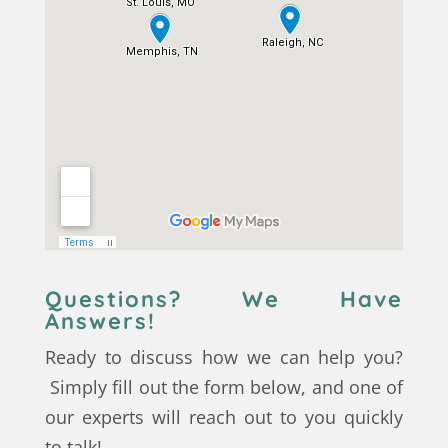
Questions? We Have
Answers!
Ready to discuss how we can help you?
Simply fill out the form below, and one of
our experts will reach out to you quickly
to talk!