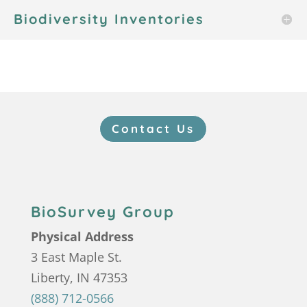
Biodiversity Inventories
Contact Us
BioSurvey Group
Physical Address
3 East Maple St.
Liberty, IN 47353
(888) 712-0566