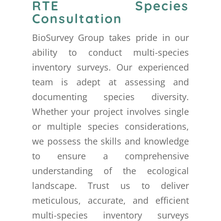
RTE Species
Consultation
BioSurvey Group takes pride in our
ability to conduct multi-species
inventory surveys. Our experienced
team is adept at assessing and
documenting species diversity.
Whether your project involves single
or multiple species considerations,
we possess the skills and knowledge
to ensure a comprehensive
understanding of the ecological
landscape. Trust us to deliver
meticulous, accurate, and efficient
multi-species inventory surveys