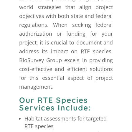
world strategies that align project
objectives with both state and federal
regulations. When seeking federal
authorization or funding for your
project, it is crucial to document and
address its impact on RTE species.
BioSurvey Group excels in providing
cost-effective and efficient solutions
for this essential aspect of project
management.
Our RTE Species
Services Include:
Habitat assessments for targeted
RTE species