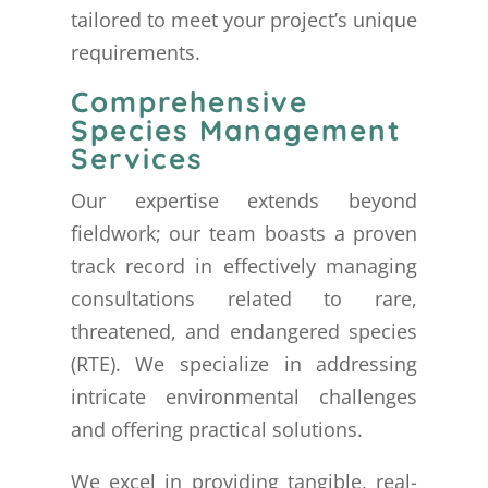
tailored to meet your project’s unique
requirements.
Comprehensive
Species Management
Services
Our expertise extends beyond
fieldwork; our team boasts a proven
track record in effectively managing
consultations related to rare,
threatened, and endangered species
(RTE). We specialize in addressing
intricate environmental challenges
and offering practical solutions.
We excel in providing tangible, real-