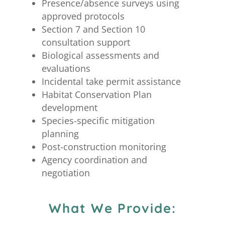
Presence/absence surveys using
approved protocols
Section 7 and Section 10
consultation support
Biological assessments and
evaluations
Incidental take permit assistance
Habitat Conservation Plan
development
Species-specific mitigation
planning
Post-construction monitoring
Agency coordination and
negotiation
What We Provide: