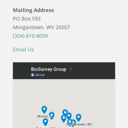
Mailing Address
PO Box 593
Morgantown, WV 26507
(304)-810-8099
Email Us