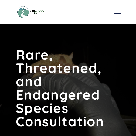
Rare,
Threatened,
and
Endangered
Species
Consultation