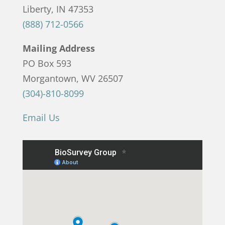
Liberty, IN 47353
(888) 712-0566
Mailing Address
PO Box 593
Morgantown, WV 26507
(304)-810-8099
Email Us