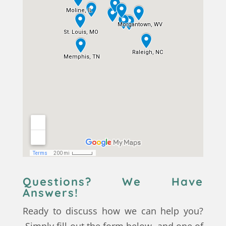
Questions? We Have
Answers!
Ready to discuss how we can help you?