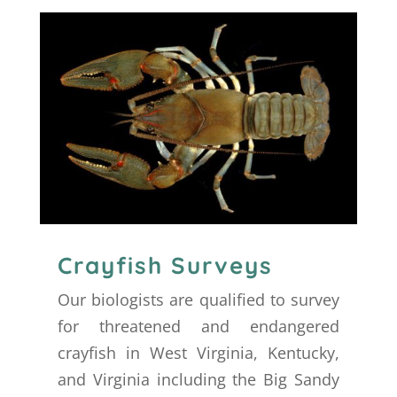
Crayfish Surveys
Our biologists are qualified to survey
for threatened and endangered
crayfish in West Virginia, Kentucky,
and Virginia including the Big Sandy