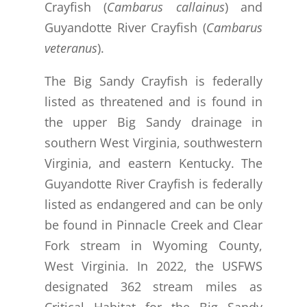
Crayfish (
Cambarus callainus
) and
Guyandotte River Crayfish (
Cambarus
veteranus
).
The Big Sandy Crayfish is federally
listed as threatened and is found in
the upper Big Sandy drainage in
southern West Virginia, southwestern
Virginia, and eastern Kentucky. The
Guyandotte River Crayfish is federally
listed as endangered and can be only
be found in Pinnacle Creek and Clear
Fork stream in Wyoming County,
West Virginia.
In 2022, the USFWS
designated 362 stream miles as
Critical Habitat for the Big Sandy