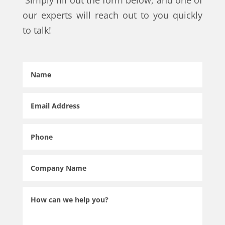
Simply fill out the form below, and one of
our experts will reach out to you quickly
to talk!