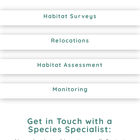
Habitat Surveys
Relocations
Habitat Assessment
Monitoring
Get in Touch with a
Species Specialist: