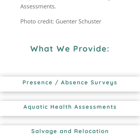
Assessments.
Photo credit: Guenter Schuster
What We Provide:
Presence / Absence Surveys
Aquatic Health Assessments
Salvage and Relocation