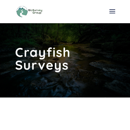
Crayfish
Surveys