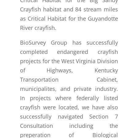
Crayfish habitat and 84 stream miles
as Critical Habitat for the Guyandotte
River crayfish.
BioSurvey Group has successfully
completed endangered crayfish
projects for the West Virginia Division
of Highways, Kentucky
Transportation Cabinet,
municipalites, and private industry.
In projects where federally listed
crayfish were located, we have also
successfully navigated Section 7
Consultation including the
preperation of Biological