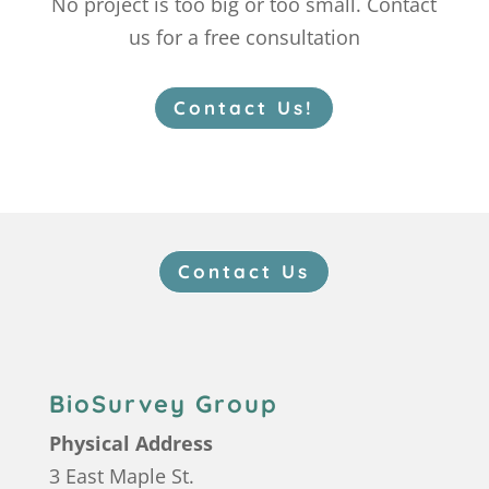
No project is too big or too small. Contact
us for a free consultation
Contact Us!
Contact Us
BioSurvey Group
Physical Address
3 East Maple St.