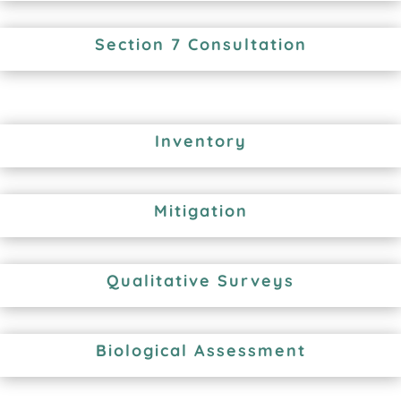
Section 7 Consultation
Inventory
Mitigation
Qualitative Surveys
Biological Assessment