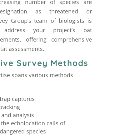
ncreasing number of species are
esignation as threatened or
ey Group’s team of biologists is
 address your project’s bat
rements, offering comprehensive
itat assessments.
ive Survey Methods
rtise spans various methods
trap captures
tracking
 and analysis
 the echolocation calls of
dangered species