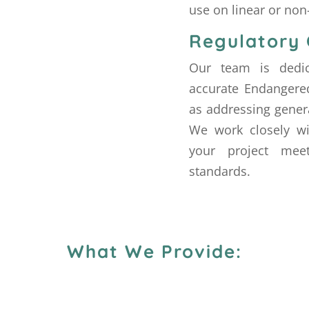
use on linear or non-
Regulatory
Our team is dedic
accurate Endangered
as addressing gener
We work closely wi
your project meet
standards.
What We Provide: