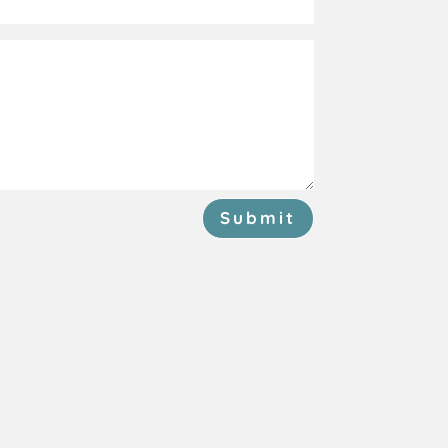
Submit