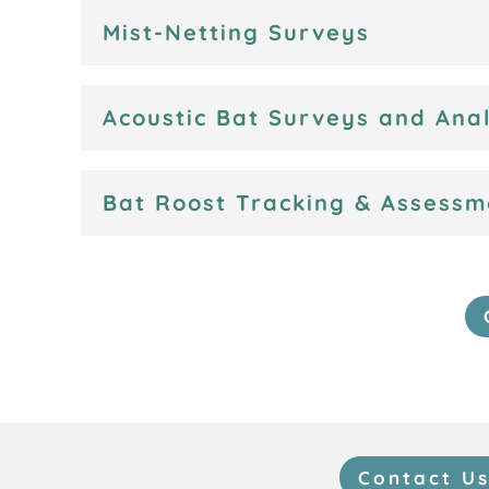
Mist-Netting Surveys
Acoustic Bat Surveys and Anal
Bat Roost Tracking & Assessm
Contact U