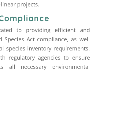
linear projects.
 Compliance
ated to providing efficient and
 Species Act compliance, as well
al species inventory requirements.
th regulatory agencies to ensure
s all necessary environmental