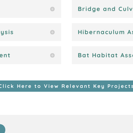
Bridge and Cul
ysis
Hibernaculum A
ent
Bat Habitat As
Click Here to View Relevant Key Project
s