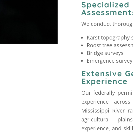
Specialized
Assessment
We conduct thorough
Karst topography 
Roost tree assess
Bridge surveys
Emergence survey
Extensive G
Experience
Our federally permi
experience across
Mississippi River 
agricultural pla
experience, and skil