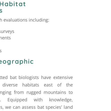
 Habitat
s
 evaluations including:
surveys
ments
s
eographic
tted bat biologists have extensive
 diverse habitats east of the
ranging from rugged mountains to
ins. Equipped with knowledge,
ls, we can assess bat species’ land