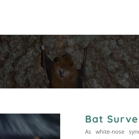
Bat Surve
As white-nose syn