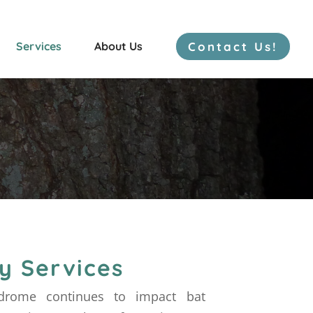
Contact Us!
Services
About Us
Freshwater Mussels
Bat Surveys
Herp Surveys
y Services
drome continues to impact bat