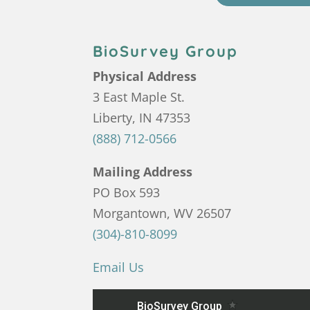
BioSurvey Group
Physical Address
3 East Maple St.
Liberty, IN 47353
(888) 712-0566
Mailing Address
PO Box 593
Morgantown, WV 26507
(304)-810-8099
Email Us