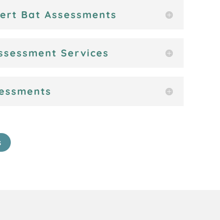
vert Bat Assessments
ssessment Services
sessments
s