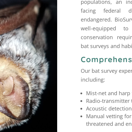
populations, an i
facing federal d
endangered. BioSurv
well-equipped to
conservation requi
bat surveys and hab
Comprehens
Our bat survey expe
including:
Mist-net and harp 
Radio-transmitter 
Acoustic detection
Manual vetting for
threatened and en