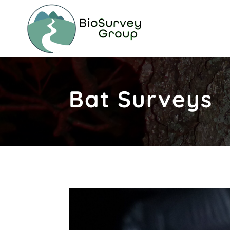
Bat Surveys