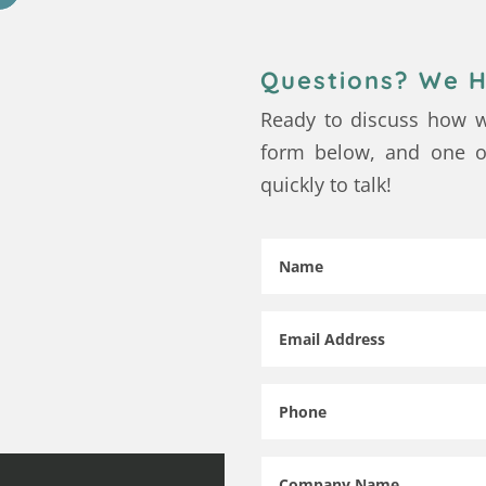
Questions? We H
Ready to discuss how w
form below, and one of
quickly to talk!