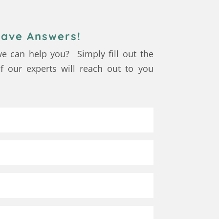
ave Answers!
e can help you? Simply fill out the
 our experts will reach out to you