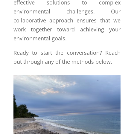
effective solutions to complex
environmental challenges. Our
collaborative approach ensures that we
work together toward achieving your
environmental goals.
Ready to start the conversation? Reach
out through any of the methods below.