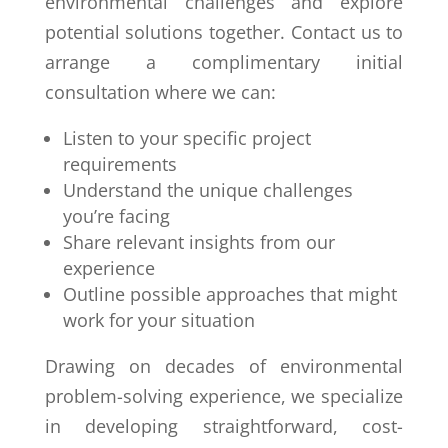
environmental challenges and explore
potential solutions together. Contact us to
arrange a complimentary initial
consultation where we can:
Listen to your specific project
requirements
Understand the unique challenges
you’re facing
Share relevant insights from our
experience
Outline possible approaches that might
work for your situation
Drawing on decades of environmental
problem-solving experience, we specialize
in developing straightforward, cost-