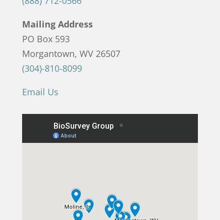
(888) 712-0566
Mailing Address
PO Box 593
Morgantown, WV 26507
(304)-810-8099
Email Us