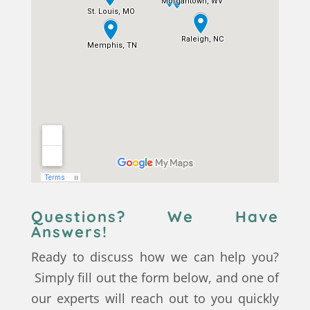
Questions? We Have
Answers!
Ready to discuss how we can help you?
Simply fill out the form below, and one of
our experts will reach out to you quickly