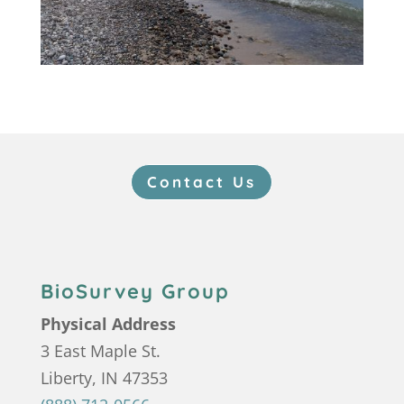
Contact Us
BioSurvey Group
Physical Address
3 East Maple St.
Liberty, IN 47353