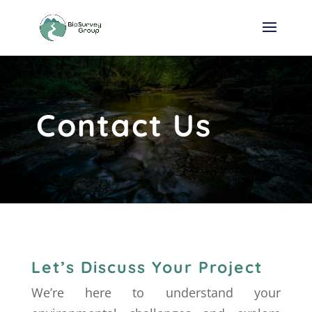
Contact Us
Let’s Discuss Your Project
We’re here to understand your