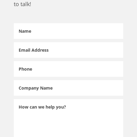
to talk!