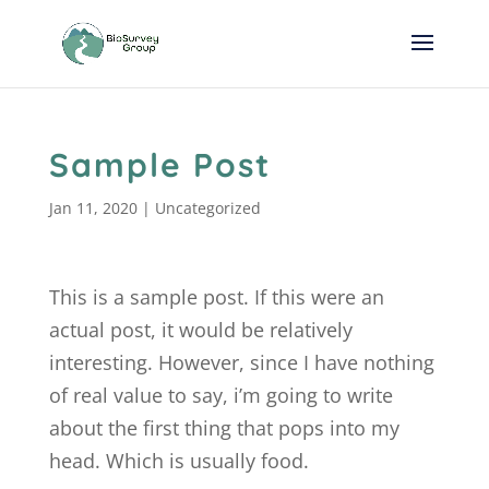
Sample Post
Jan 11, 2020
|
Uncategorized
This is a sample post. If this were an
actual post, it would be relatively
interesting. However, since I have nothing
of real value to say, i’m going to write
about the first thing that pops into my
head. Which is usually food.