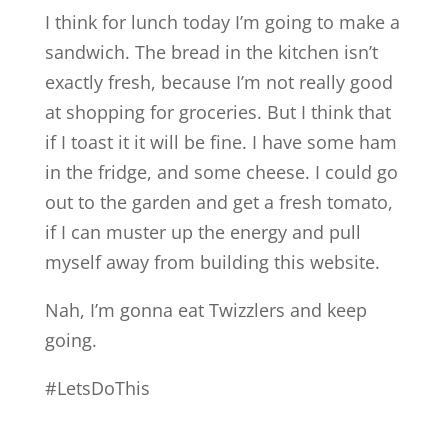
I think for lunch today I’m going to make a
sandwich. The bread in the kitchen isn’t
exactly fresh, because I’m not really good
at shopping for groceries. But I think that
if I toast it it will be fine. I have some ham
in the fridge, and some cheese. I could go
out to the garden and get a fresh tomato,
if I can muster up the energy and pull
myself away from building this website.
Nah, I’m gonna eat Twizzlers and keep
going.
#LetsDoThis