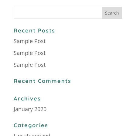
Recent Posts
Sample Post
Sample Post
Sample Post
Recent Comments
Archives
January 2020
Categories
Uncategorized