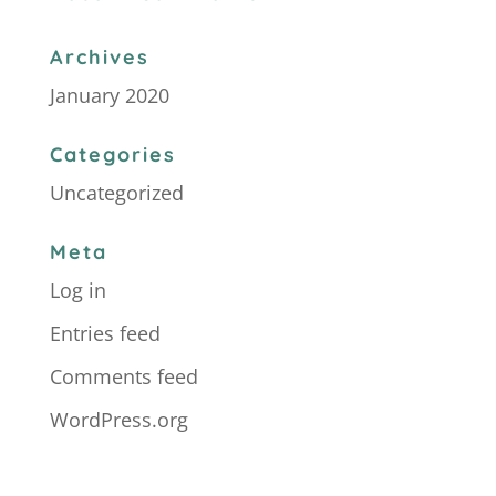
Archives
January 2020
Categories
Uncategorized
Meta
Log in
Entries feed
Comments feed
WordPress.org