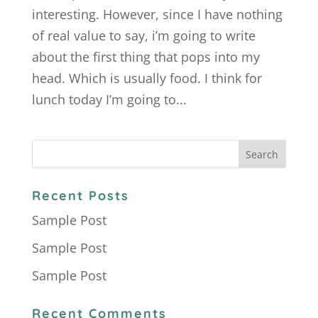
interesting. However, since I have nothing
of real value to say, i’m going to write
about the first thing that pops into my
head. Which is usually food. I think for
lunch today I’m going to...
Recent Posts
Sample Post
Sample Post
Sample Post
Recent Comments