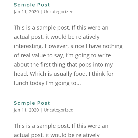
Sample Post
Jan 11, 2020
|
Uncategorized
This is a sample post. If this were an
actual post, it would be relatively
interesting. However, since I have nothing
of real value to say, i’m going to write
about the first thing that pops into my
head. Which is usually food. I think for
lunch today I’m going to...
Sample Post
Jan 11, 2020
|
Uncategorized
This is a sample post. If this were an
actual post, it would be relatively