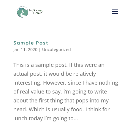
Sample Post
Jan 11, 2020
|
Uncategorized
This is a sample post. If this were an
actual post, it would be relatively
interesting. However, since I have nothing
of real value to say, i’m going to write
about the first thing that pops into my
head. Which is usually food. I think for
lunch today I’m going to...