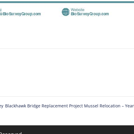
ey
Blackhawk Bridge Replacement Project Mussel Relocation – Yea