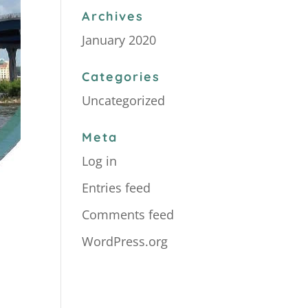
Archives
January 2020
Categories
Uncategorized
Meta
Log in
Entries feed
Comments feed
WordPress.org