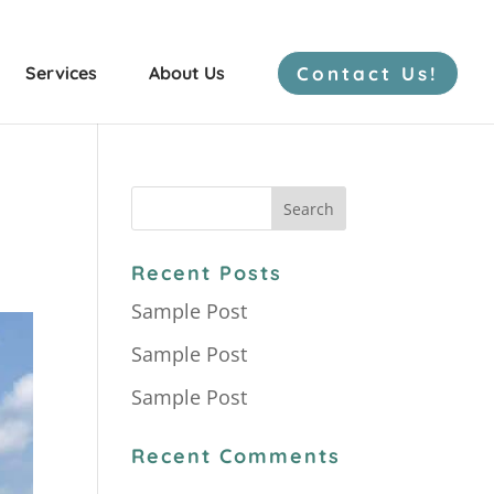
Contact Us!
Services
About Us
Freshwater Mussels
Recent Posts
Sample Post
Bat Surveys
Sample Post
Herp Surveys
Sample Post
Recent Comments