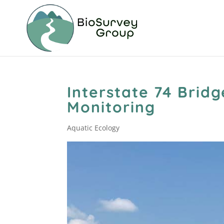
Interstate 74 Brid
Monitoring
Aquatic Ecology