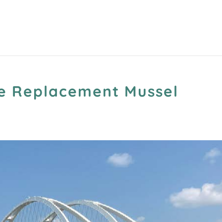
ge Replacement Mussel