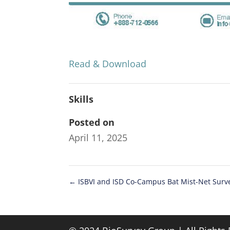
Read & Download
Skills
Posted on
April 11, 2025
←
ISBVI and ISD Co-Campus Bat Mist-Net Surv