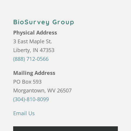
BioSurvey Group
Physical Address
3 East Maple St.
Liberty, IN 47353
(888) 712-0566
Mailing Address
PO Box 593
Morgantown, WV 26507
(304)-810-8099
Email Us