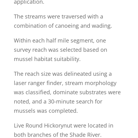
application.
The streams were traversed with a
combination of canoeing and wading.
Within each half mile segment, one
survey reach was selected based on
mussel habitat suitability.
The reach size was delineated using a
laser ranger finder, stream morphology
was classified, dominate substrates were
noted, and a 30-minute search for
mussels was completed.
Live Round Hickorynut were located in
both branches of the Shade River.