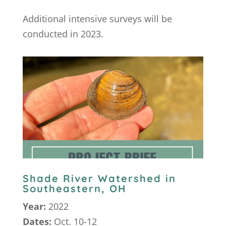
Additional intensive surveys will be
conducted in 2023.
Shade River Watershed in
Southeastern, OH
Year:
2022
Dates:
Oct. 10-12