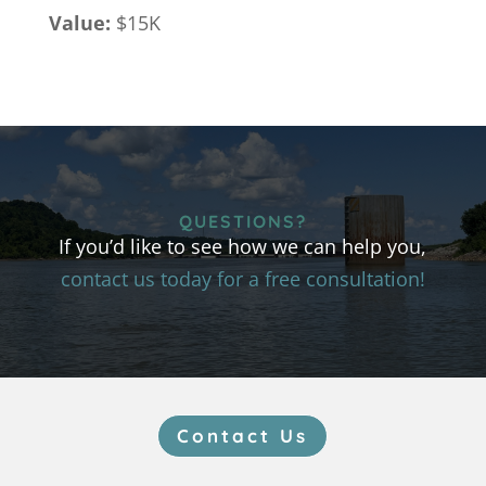
Value:
$15K
QUESTIONS?
If you’d like to see how we can help you,
contact us today for a free consultation!
Contact Us