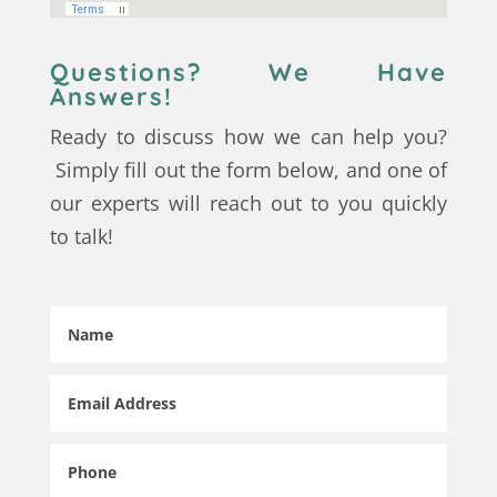
Questions? We Have
Answers!
Ready to discuss how we can help you?
Simply fill out the form below, and one of
our experts will reach out to you quickly
to talk!