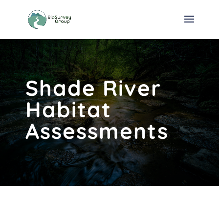
Shade River
Habitat
Assessments