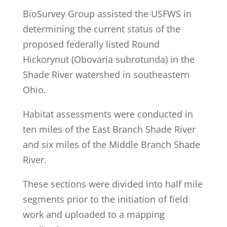
BioSurvey Group assisted the USFWS in
determining the current status of the
proposed federally listed Round
Hickorynut (Obovaria subrotunda) in the
Shade River watershed in southeastern
Ohio.
Habitat assessments were conducted in
ten miles of the East Branch Shade River
and six miles of the Middle Branch Shade
River.
These sections were divided into half mile
segments prior to the initiation of field
work and uploaded to a mapping