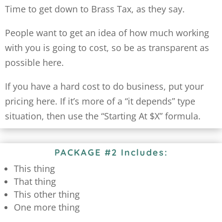
Time to get down to Brass Tax, as they say.
People want to get an idea of how much working
with you is going to cost, so be as transparent as
possible here.
If you have a hard cost to do business, put your
pricing here. If it’s more of a “it depends” type
situation, then use the “Starting At $X” formula.
PACKAGE #2 Includes:
This thing
That thing
This other thing
One more thing