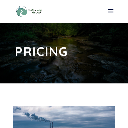
PRICING