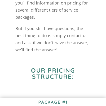
you’ll find information on pricing for
several different tiers of service
packages.
But if you still have questions, the
best thing to do is simply contact us
and ask–if we don’t have the answer,
we’ll find the answer!
OUR PRICING
STRUCTURE:
PACKAGE #1