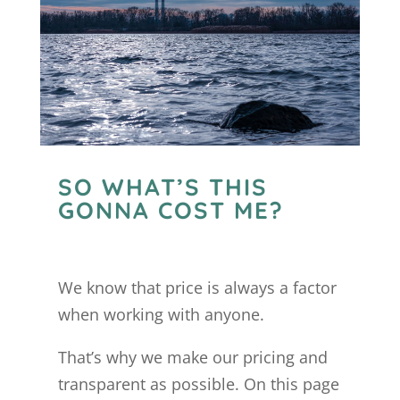
SO WHAT’S THIS
GONNA COST ME?
We know that price is always a factor
when working with anyone.
That’s why we make our pricing and
transparent as possible. On this page