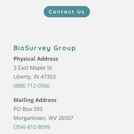
Contact Us
BioSurvey Group
Physical Address
3 East Maple St.
Liberty, IN 47353
(888) 712-0566
Mailing Address
PO Box 593
Morgantown, WV 26507
(304)-810-8099