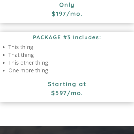
Only
$197/mo.
PACKAGE #3 Includes:
This thing
That thing
This other thing
One more thing
Starting at
$597/mo.