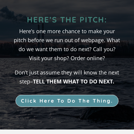
HERE’S THE PITCH:
Here’s one more chance to make your
pitch before we run out of webpage. What
do we want them to do next? Call you?
Visit your shop? Order online?
Don’t just assume they will know the next
step–
TELL THEM WHAT TO DO NEXT.
Click Here To Do The Thing.