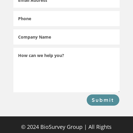
Submit
© 2024 BioSurvey Group | All Rights