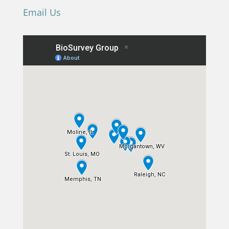
Email Us