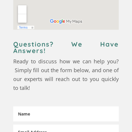
Questions? We Have
Answers!
Ready to discuss how we can help you?
Simply fill out the form below, and one of
our experts will reach out to you quickly
to talk!